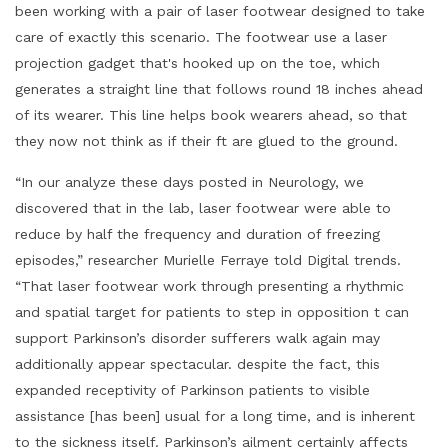
been working with a pair of laser footwear designed to take
care of exactly this scenario. The footwear use a laser
projection gadget that's hooked up on the toe, which
generates a straight line that follows round 18 inches ahead
of its wearer. This line helps book wearers ahead, so that
they now not think as if their ft are glued to the ground.
“In our analyze these days posted in Neurology, we
discovered that in the lab, laser footwear were able to
reduce by half the frequency and duration of freezing
episodes,” researcher Murielle Ferraye told Digital trends.
“That laser footwear work through presenting a rhythmic
and spatial target for patients to step in opposition t can
support Parkinson’s disorder sufferers walk again may
additionally appear spectacular. despite the fact, this
expanded receptivity of Parkinson patients to visible
assistance [has been] usual for a long time, and is inherent
to the sickness itself. Parkinson’s ailment certainly affects