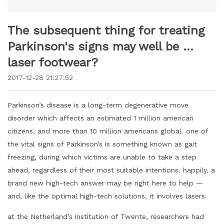
The subsequent thing for treating
Parkinson's signs may well be …
laser footwear?
2017-12-28 21:27:52
Parkinson’s disease is a long-term degenerative move
disorder which affects an estimated 1 million american
citizens, and more than 10 million americans global. one of
the vital signs of Parkinson’s is something known as gait
freezing, during which victims are unable to take a step
ahead, regardless of their most suitable intentions. happily, a
brand new high-tech answer may be right here to help —
and, like the optimal high-tech solutions, it involves lasers.
at the Netherland’s institution of Twente, researchers had