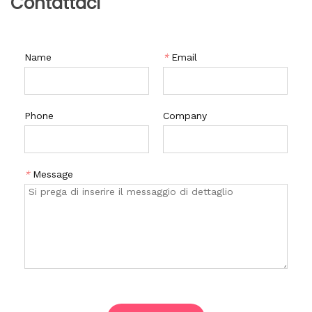
Contattaci
Name
*
Email
Phone
Company
*
Message