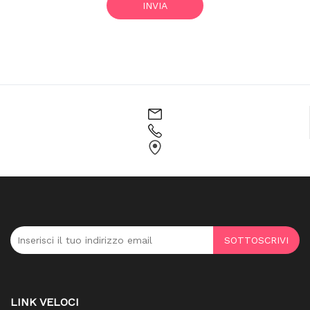
INVIA
SOTTOSCRIVI
LINK VELOCI