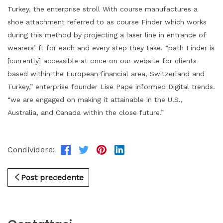
Turkey, the enterprise stroll With course manufactures a
shoe attachment referred to as course Finder which works
during this method by projecting a laser line in entrance of
wearers’ ft for each and every step they take. “path Finder is
[currently] accessible at once on our website for clients
based within the European financial area, Switzerland and
Turkey,” enterprise founder Lise Pape informed Digital trends.
“we are engaged on making it attainable in the U.S.,
Australia, and Canada within the close future.”
Condividere:
Post precedente