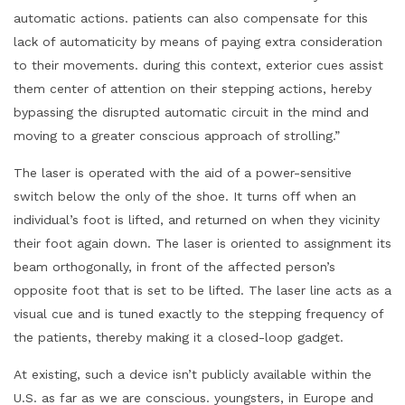
automatic actions. patients can also compensate for this
lack of automaticity by means of paying extra consideration
to their movements. during this context, exterior cues assist
them center of attention on their stepping actions, hereby
bypassing the disrupted automatic circuit in the mind and
moving to a greater conscious approach of strolling.”
The laser is operated with the aid of a power-sensitive
switch below the only of the shoe. It turns off when an
individual’s foot is lifted, and returned on when they vicinity
their foot again down. The laser is oriented to assignment its
beam orthogonally, in front of the affected person’s
opposite foot that is set to be lifted. The laser line acts as a
visual cue and is tuned exactly to the stepping frequency of
the patients, thereby making it a closed-loop gadget.
At existing, such a device isn’t publicly available within the
U.S. as far as we are conscious. youngsters, in Europe and