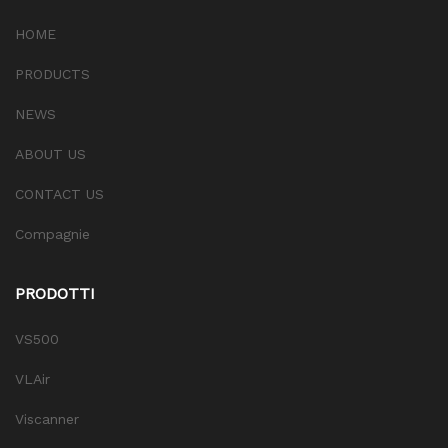
HOME
PRODUCTS
NEWS
ABOUT US
CONTACT US
Compagnie
PRODOTTI
VS500
VLAir
Viscanner