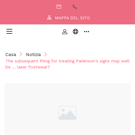
MAPPA DEL SITO
Casa
Notizia
The subsequent thing for treating Parkinson's signs may well
be … laser footwear?